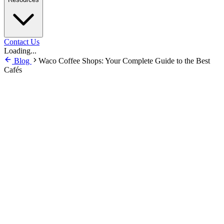
Contact Us
Loading...
Blog
Waco Coffee Shops: Your Complete Guide to the Best
Cafés