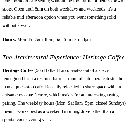
neighborhood café setting without the foot traffic of better-known
spots. Open until 8pm on both weekdays and weekends, it's a
reliable mid-afternoon option when you want something solid
without a wait.
Hours:
Mon–Fri 7am–8pm, Sat–Sun 8am–8pm
The Architectural Experience: Heritage Coffee
Heritage Coffee
(565 Halbert Ln) operates out of a space
reimagined from a restored barn — more of a deliberate destination
than a quick-stop café. Recently relocated to share space with an
artisan chocolate factory, which makes for an interesting tasting
pairing. The weekday hours (Mon–Sat 8am–5pm, closed Sundays)
mean it works best as a weekend morning drive rather than a
spontaneous evening visit.