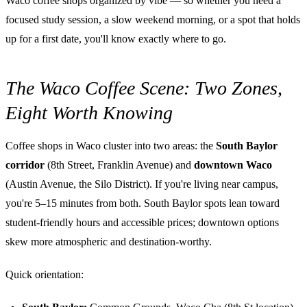
Waco coffee shops organized by vibe — so whether you need a
focused study session, a slow weekend morning, or a spot that holds
up for a first date, you'll know exactly where to go.
The Waco Coffee Scene: Two Zones,
Eight Worth Knowing
Coffee shops in Waco cluster into two areas: the
South Baylor
corridor
(8th Street, Franklin Avenue) and
downtown Waco
(Austin Avenue, the Silo District). If you're living near campus,
you're 5–15 minutes from both. South Baylor spots lean toward
student-friendly hours and accessible prices; downtown options
skew more atmospheric and destination-worthy.
Quick orientation: