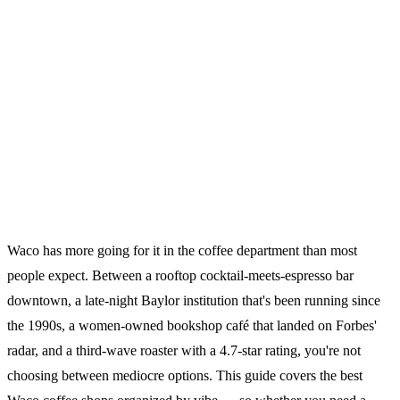
Waco has more going for it in the coffee department than most
people expect. Between a rooftop cocktail-meets-espresso bar
downtown, a late-night Baylor institution that's been running since
the 1990s, a women-owned bookshop café that landed on Forbes'
radar, and a third-wave roaster with a 4.7-star rating, you're not
choosing between mediocre options. This guide covers the best