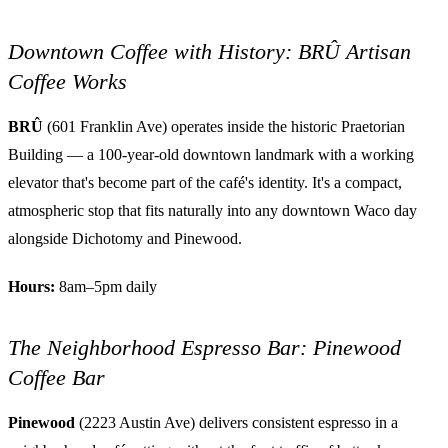
Downtown Coffee with History: BRÛ Artisan
Coffee Works
BRÛ
(601 Franklin Ave) operates inside the historic Praetorian
Building — a 100-year-old downtown landmark with a working
elevator that's become part of the café's identity. It's a compact,
atmospheric stop that fits naturally into any downtown Waco day
alongside Dichotomy and Pinewood.
Hours:
8am–5pm daily
The Neighborhood Espresso Bar: Pinewood
Coffee Bar
Pinewood
(2223 Austin Ave) delivers consistent espresso in a