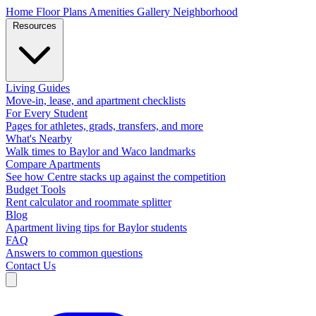
Home
Floor Plans
Amenities
Gallery
Neighborhood
Resources
Living Guides
Move-in, lease, and apartment checklists
For Every Student
Pages for athletes, grads, transfers, and more
What's Nearby
Walk times to Baylor and Waco landmarks
Compare Apartments
See how Centre stacks up against the competition
Budget Tools
Rent calculator and roommate splitter
Blog
Apartment living tips for Baylor students
FAQ
Answers to common questions
Contact Us