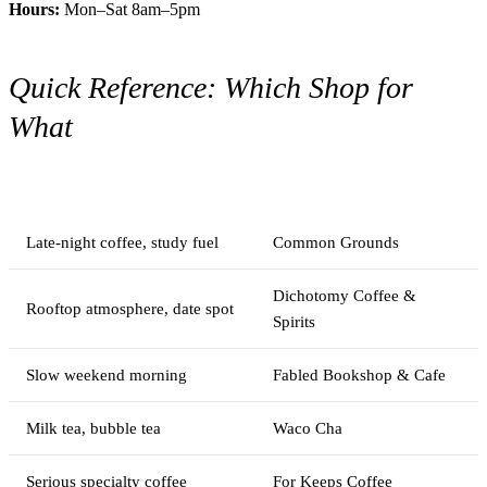
Hours:
Mon–Sat 8am–5pm
Quick Reference: Which Shop for
What
You need
Go here
Late-night coffee, study fuel
Common Grounds
Dichotomy Coffee &
Rooftop atmosphere, date spot
Spirits
Slow weekend morning
Fabled Bookshop & Cafe
Milk tea, bubble tea
Waco Cha
Serious specialty coffee
For Keeps Coffee