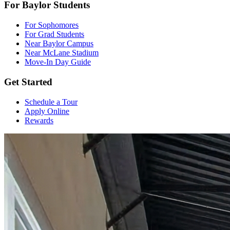
For Baylor Students
For Sophomores
For Grad Students
Near Baylor Campus
Near McLane Stadium
Move-In Day Guide
Get Started
Schedule a Tour
Apply Online
Rewards