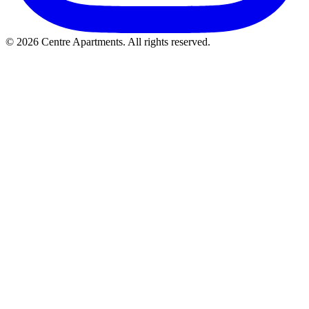
© 2026 Centre Apartments. All rights reserved.