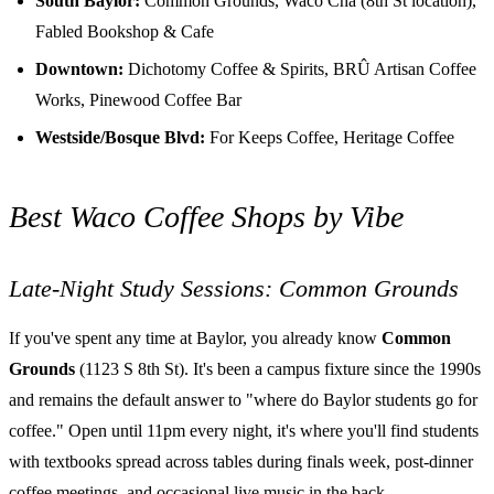
South Baylor:
Common Grounds, Waco Cha (8th St location),
Fabled Bookshop & Cafe
Downtown:
Dichotomy Coffee & Spirits, BRÛ Artisan Coffee
Works, Pinewood Coffee Bar
Westside/Bosque Blvd:
For Keeps Coffee, Heritage Coffee
Best Waco Coffee Shops by Vibe
Late-Night Study Sessions: Common Grounds
If you've spent any time at Baylor, you already know
Common
Grounds
(1123 S 8th St). It's been a campus fixture since the 1990s
and remains the default answer to "where do Baylor students go for
coffee." Open until 11pm every night, it's where you'll find students
with textbooks spread across tables during finals week, post-dinner
coffee meetings, and occasional live music in the back.