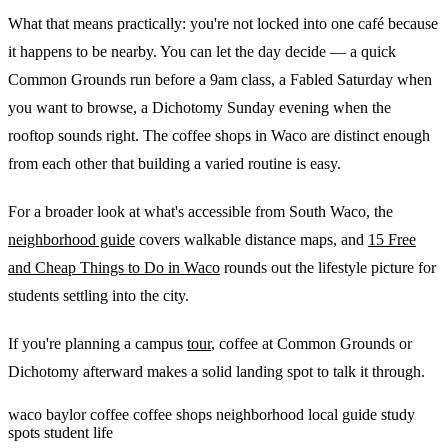
What that means practically: you're not locked into one café because
it happens to be nearby. You can let the day decide — a quick
Common Grounds run before a 9am class, a Fabled Saturday when
you want to browse, a Dichotomy Sunday evening when the
rooftop sounds right. The coffee shops in Waco are distinct enough
from each other that building a varied routine is easy.
For a broader look at what's accessible from South Waco, the
neighborhood guide
covers walkable distance maps, and
15 Free
and Cheap Things to Do in Waco
rounds out the lifestyle picture for
students settling into the city.
If you're planning a campus
tour
, coffee at Common Grounds or
Dichotomy afterward makes a solid landing spot to talk it through.
waco
baylor
coffee
coffee shops
neighborhood
local guide
study
spots
student life