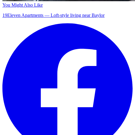
You Might Also Like
19Eleven Apartments — Loft-style living near Baylor