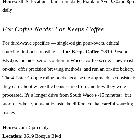
Hours:
8th St location 11am–5pm daily; Franklin Ave 9:30am–8pm
daily
For Coffee Nerds: For Keeps Coffee
For third-wave specifics — single-origin pour-overs, ethical
sourcing, in-house roasting —
For Keeps Coffee
(3619 Bosque
Blvd) is the most serious option in Waco's coffee scene. They roast
on-site, offer precision brewing methods, and run an on-site bakery.
The 4.7-star Google rating holds because the approach is consistent:
they care about where the beans came from and how they were
processed. It's a longer drive from South Waco (~15 minutes), but
worth it when you want to taste the difference that careful sourcing
makes.
Hours:
7am–5pm daily
Location:
3619 Bosque Blvd