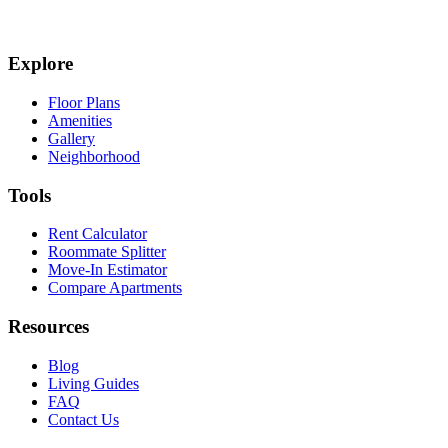
Explore
Floor Plans
Amenities
Gallery
Neighborhood
Tools
Rent Calculator
Roommate Splitter
Move-In Estimator
Compare Apartments
Resources
Blog
Living Guides
FAQ
Contact Us