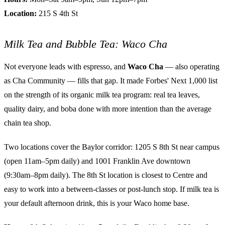
Location:
215 S 4th St
Milk Tea and Bubble Tea: Waco Cha
Not everyone leads with espresso, and
Waco Cha
— also operating
as Cha Community — fills that gap. It made Forbes' Next 1,000 list
on the strength of its organic milk tea program: real tea leaves,
quality dairy, and boba done with more intention than the average
chain tea shop.
Two locations cover the Baylor corridor: 1205 S 8th St near campus
(open 11am–5pm daily) and 1001 Franklin Ave downtown
(9:30am–8pm daily). The 8th St location is closest to Centre and
easy to work into a between-classes or post-lunch stop. If milk tea is
your default afternoon drink, this is your Waco home base.