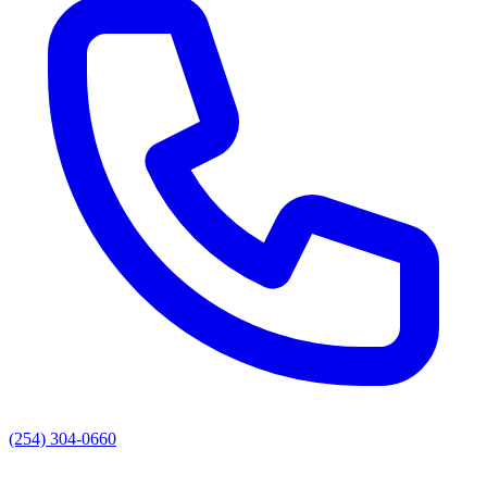
(254) 304-0660