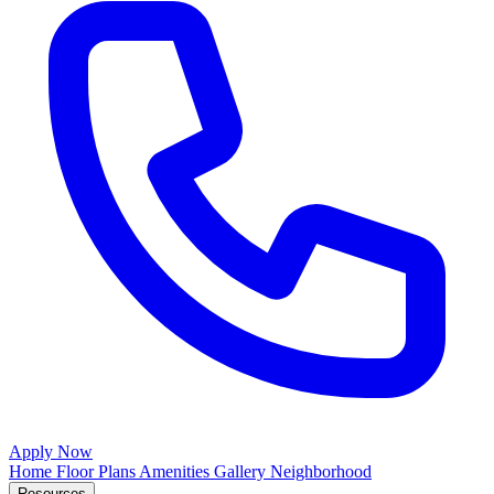
Apply Now
Home
Floor Plans
Amenities
Gallery
Neighborhood
Resources