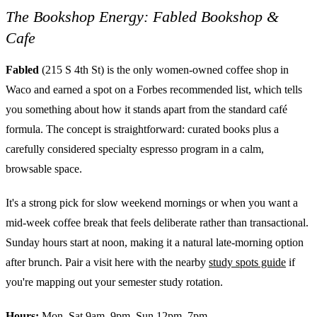
The Bookshop Energy: Fabled Bookshop &
Cafe
Fabled
(215 S 4th St) is the only women-owned coffee shop in
Waco and earned a spot on a Forbes recommended list, which tells
you something about how it stands apart from the standard café
formula. The concept is straightforward: curated books plus a
carefully considered specialty espresso program in a calm,
browsable space.
It's a strong pick for slow weekend mornings or when you want a
mid-week coffee break that feels deliberate rather than transactional.
Sunday hours start at noon, making it a natural late-morning option
after brunch. Pair a visit here with the nearby
study spots guide
if
you're mapping out your semester study rotation.
Hours:
Mon–Sat 9am–9pm, Sun 12pm–7pm