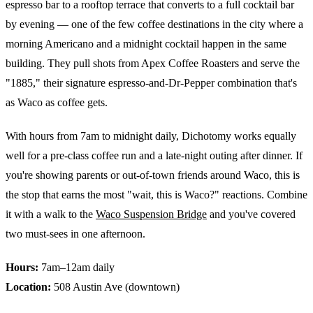
espresso bar to a rooftop terrace that converts to a full cocktail bar
by evening — one of the few coffee destinations in the city where a
morning Americano and a midnight cocktail happen in the same
building. They pull shots from Apex Coffee Roasters and serve the
"1885," their signature espresso-and-Dr-Pepper combination that's
as Waco as coffee gets.
With hours from 7am to midnight daily, Dichotomy works equally
well for a pre-class coffee run and a late-night outing after dinner. If
you're showing parents or out-of-town friends around Waco, this is
the stop that earns the most "wait, this is Waco?" reactions. Combine
it with a walk to the
Waco Suspension Bridge
and you've covered
two must-sees in one afternoon.
Hours:
7am–12am daily
Location:
508 Austin Ave (downtown)