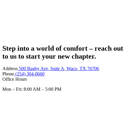
Step into a world of comfort – reach out
to us to start your new chapter.
Address
500 Bagby Ave, Suite A, Waco, TX 76706
Phone
(254) 304-0660
Office Hours
Mon – Fri: 8:00 AM – 5:00 PM