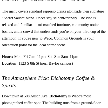
The menu covers standard espresso drinks alongside their signature
"Secret Sauce" blend. Prices stay student-friendly. The vibe is
relaxed and familiar — mismatched furniture, community notice
boards, and a crowd that understands you're on your third cup of the
afternoon. If you're new to Waco, Common Grounds is your
orientation point for the local coffee scene.
Hours:
Mon–Fri 7am–11pm, Sat–Sun 8am–11pm
Location:
1123 S 8th St (near Baylor campus)
The Atmosphere Pick: Dichotomy Coffee &
Spirits
Downtown at 508 Austin Ave,
Dichotomy
is Waco's most
photographed coffee spot. The building runs from a ground-floor