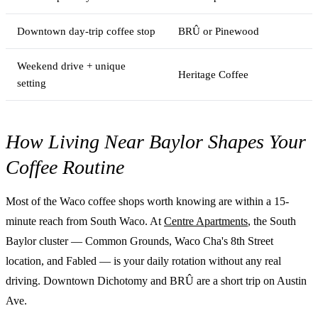
Downtown day-trip coffee stop
BRÛ or Pinewood
Weekend drive + unique
Heritage Coffee
setting
How Living Near Baylor Shapes Your
Coffee Routine
Most of the Waco coffee shops worth knowing are within a 15-
minute reach from South Waco. At
Centre Apartments
, the South
Baylor cluster — Common Grounds, Waco Cha's 8th Street
location, and Fabled — is your daily rotation without any real
driving. Downtown Dichotomy and BRÛ are a short trip on Austin
Ave.