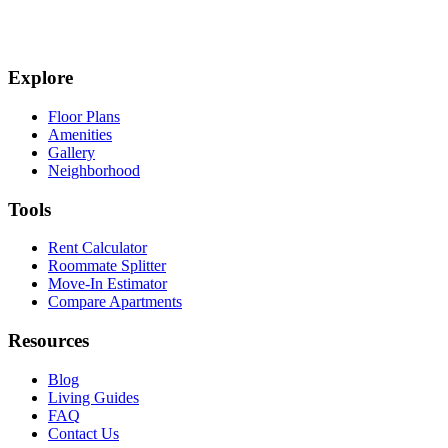
Explore
Floor Plans
Amenities
Gallery
Neighborhood
Tools
Rent Calculator
Roommate Splitter
Move-In Estimator
Compare Apartments
Resources
Blog
Living Guides
FAQ
Contact Us