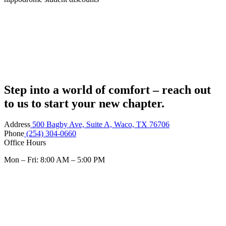
Step into a world of comfort – reach out
to us to start your new chapter.
Address
500 Bagby Ave, Suite A, Waco, TX 76706
Phone
(254) 304-0660
Office Hours
Mon – Fri: 8:00 AM – 5:00 PM