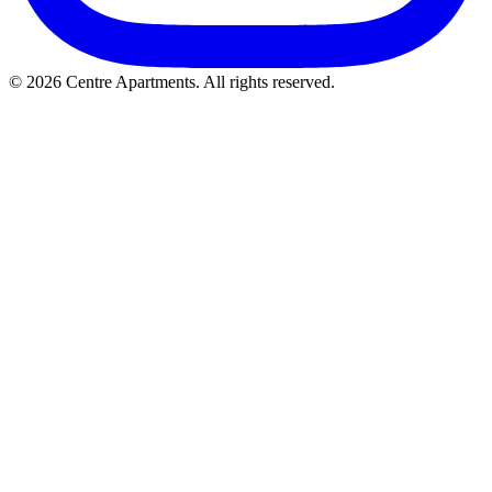
© 2026 Centre Apartments. All rights reserved.