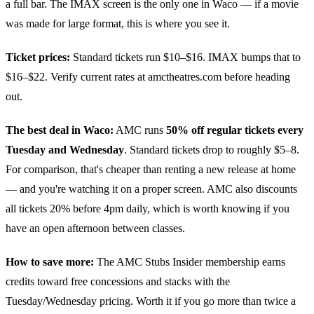
a full bar. The IMAX screen is the only one in Waco — if a movie
was made for large format, this is where you see it.
Ticket prices:
Standard tickets run $10–$16. IMAX bumps that to
$16–$22. Verify current rates at amctheatres.com before heading
out.
The best deal in Waco:
AMC runs
50% off regular tickets every
Tuesday and Wednesday
. Standard tickets drop to roughly $5–8.
For comparison, that's cheaper than renting a new release at home
— and you're watching it on a proper screen. AMC also discounts
all tickets 20% before 4pm daily, which is worth knowing if you
have an open afternoon between classes.
How to save more:
The AMC Stubs Insider membership earns
credits toward free concessions and stacks with the
Tuesday/Wednesday pricing. Worth it if you go more than twice a