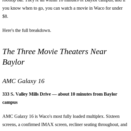
you know when to go, you can watch a movie in Waco for under
$8.
Here's the full breakdown.
The Three Movie Theaters Near
Baylor
AMC Galaxy 16
333 S. Valley Mills Drive — about 10 minutes from Baylor
campus
AMC Galaxy 16 is Waco's most fully loaded multiplex. Sixteen
screens, a confirmed IMAX screen, recliner seating throughout, and