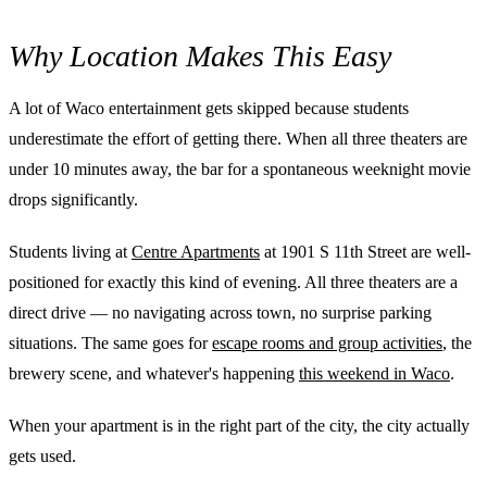
Why Location Makes This Easy
A lot of Waco entertainment gets skipped because students
underestimate the effort of getting there. When all three theaters are
under 10 minutes away, the bar for a spontaneous weeknight movie
drops significantly.
Students living at
Centre Apartments
at 1901 S 11th Street are well-
positioned for exactly this kind of evening. All three theaters are a
direct drive — no navigating across town, no surprise parking
situations. The same goes for
escape rooms and group activities
, the
brewery scene, and whatever's happening
this weekend in Waco
.
When your apartment is in the right part of the city, the city actually
gets used.