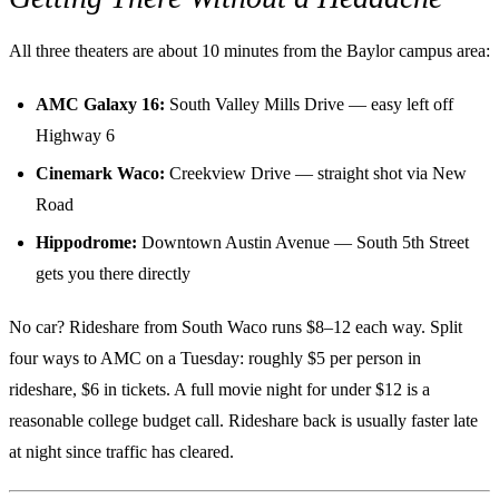
All three theaters are about 10 minutes from the Baylor campus area:
AMC Galaxy 16:
South Valley Mills Drive — easy left off
Highway 6
Cinemark Waco:
Creekview Drive — straight shot via New
Road
Hippodrome:
Downtown Austin Avenue — South 5th Street
gets you there directly
No car? Rideshare from South Waco runs $8–12 each way. Split
four ways to AMC on a Tuesday: roughly $5 per person in
rideshare, $6 in tickets. A full movie night for under $12 is a
reasonable college budget call. Rideshare back is usually faster late
at night since traffic has cleared.