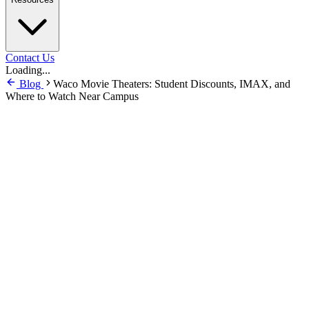
Contact Us
Loading...
Blog
Waco Movie Theaters: Student Discounts, IMAX, and
Where to Watch Near Campus