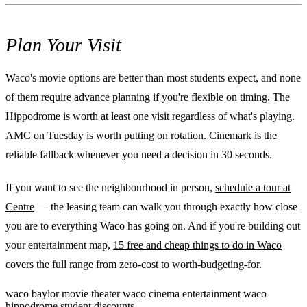
Plan Your Visit
Waco's movie options are better than most students expect, and none
of them require advance planning if you're flexible on timing. The
Hippodrome is worth at least one visit regardless of what's playing.
AMC on Tuesday is worth putting on rotation. Cinemark is the
reliable fallback whenever you need a decision in 30 seconds.
If you want to see the neighbourhood in person,
schedule a tour at
Centre
— the leasing team can walk you through exactly how close
you are to everything Waco has going on. And if you're building out
your entertainment map,
15 free and cheap things to do in Waco
covers the full range from zero-cost to worth-budgeting-for.
waco
baylor
movie theater
waco cinema
entertainment
waco
hippodrome
student discounts