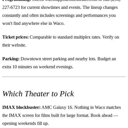
227-6723 for current showtimes and events. The lineup changes
constantly and often includes screenings and performances you
won't find anywhere else in Waco.
Ticket prices:
Comparable to standard multiplex rates. Verify on
their website.
Parking:
Downtown street parking and nearby lots. Budget an
extra 10 minutes on weekend evenings.
Which Theater to Pick
IMAX blockbuster:
AMC Galaxy 16. Nothing in Waco matches
the IMAX screen for films built for large format. Book ahead —
opening weekends fill up.