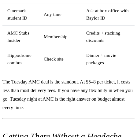
Cinemark
Ask at box office with
Any time
student ID
Baylor ID
AMC Stubs
Credits + stacking
Membership
Insider
discounts
Hippodrome
Dinner + movie
Check site
combos
packages
The Tuesday AMC deal is the standout. At $5–8 per ticket, it costs
less than most delivery fees. If you have any flexibility in when you
go, Tuesday night at AMC is the right answer on budget almost
every time.
Getting There Without a Headache