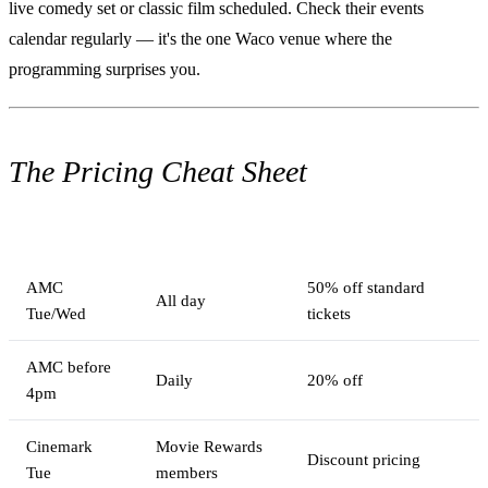
live comedy set or classic film scheduled. Check their events
calendar regularly — it's the one Waco venue where the
programming surprises you.
The Pricing Cheat Sheet
Option
When
Savings
AMC
50% off standard
All day
Tue/Wed
tickets
AMC before
Daily
20% off
4pm
Cinemark
Movie Rewards
Discount pricing
Tue
members