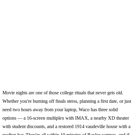
Movie nights are one of those college rituals that never gets old.
Whether you're burning off finals stress, planning a first date, or just
need two hours away from your laptop, Waco has three solid
options — a 16-screen multiplex with IMAX, a nearby XD theater
with student discounts, and a restored 1914 vaudeville house with a
rooftop bar. They're all within 10 minutes of Baylor campus, and if