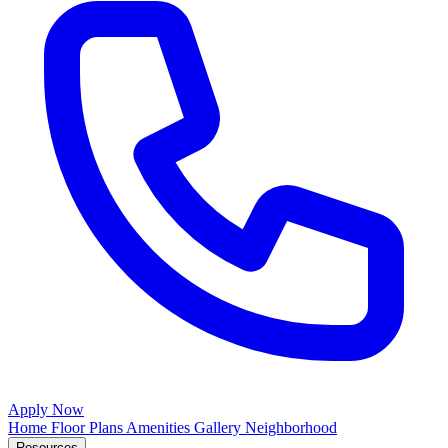
Apply Now
Home
Floor Plans
Amenities
Gallery
Neighborhood
Resources