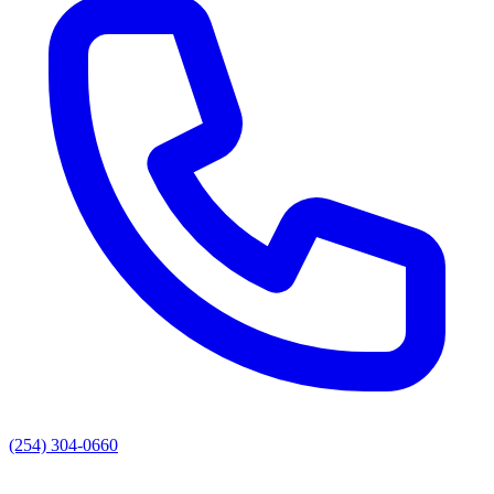
(254) 304-0660