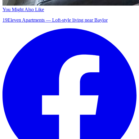
You Might Also Like
19Eleven Apartments — Loft-style living near Baylor