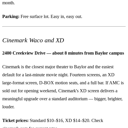
month.
Parking:
Free surface lot. Easy in, easy out.
Cinemark Waco and XD
2400 Creekview Drive — about 8 minutes from Baylor campus
Cinemark is the closest major theater to Baylor and the easiest
default for a last-minute movie night. Fourteen screens, an XD
large-format screen, D-BOX motion seats, and a full bar. If AMC is
sold out for opening weekend, Cinemark's XD screen delivers a
meaningful upgrade over a standard auditorium — bigger, brighter,
louder.
Ticket prices:
Standard $10–$16, XD $14–$20. Check