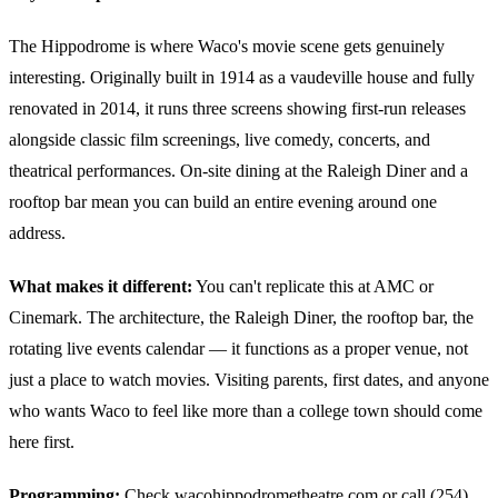
The Hippodrome is where Waco's movie scene gets genuinely
interesting. Originally built in 1914 as a vaudeville house and fully
renovated in 2014, it runs three screens showing first-run releases
alongside classic film screenings, live comedy, concerts, and
theatrical performances. On-site dining at the Raleigh Diner and a
rooftop bar mean you can build an entire evening around one
address.
What makes it different:
You can't replicate this at AMC or
Cinemark. The architecture, the Raleigh Diner, the rooftop bar, the
rotating live events calendar — it functions as a proper venue, not
just a place to watch movies. Visiting parents, first dates, and anyone
who wants Waco to feel like more than a college town should come
here first.
Programming:
Check wacohippodrometheatre.com or call (254)