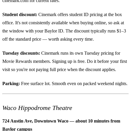
cinemark.com for current rates.
Student discount:
Cinemark offers student ID pricing at the box
office. It's not consistently available when buying online, so ask at
the window with your Baylor ID. The discount typically runs $1–3
off the standard price — worth asking every time.
Tuesday discounts:
Cinemark runs its own Tuesday pricing for
Movie Rewards members. Signing up is free. Do it before your first
visit so you're not paying full price when the discount applies.
Parking:
Free surface lot. Smooth even on packed weekend nights.
Waco Hippodrome Theatre
724 Austin Ave, Downtown Waco — about 10 minutes from
Baylor campus