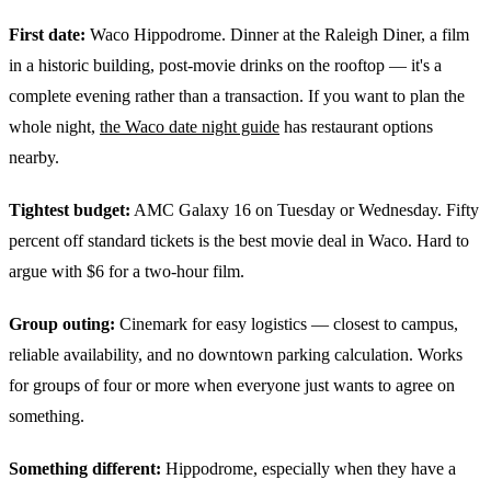
First date:
Waco Hippodrome. Dinner at the Raleigh Diner, a film
in a historic building, post-movie drinks on the rooftop — it's a
complete evening rather than a transaction. If you want to plan the
whole night,
the Waco date night guide
has restaurant options
nearby.
Tightest budget:
AMC Galaxy 16 on Tuesday or Wednesday. Fifty
percent off standard tickets is the best movie deal in Waco. Hard to
argue with $6 for a two-hour film.
Group outing:
Cinemark for easy logistics — closest to campus,
reliable availability, and no downtown parking calculation. Works
for groups of four or more when everyone just wants to agree on
something.
Something different:
Hippodrome, especially when they have a