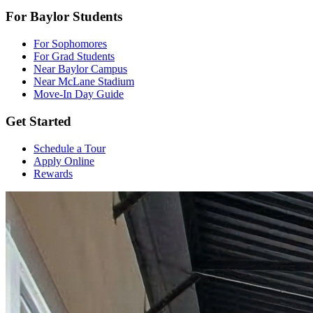
For Baylor Students
For Sophomores
For Grad Students
Near Baylor Campus
Near McLane Stadium
Move-In Day Guide
Get Started
Schedule a Tour
Apply Online
Rewards