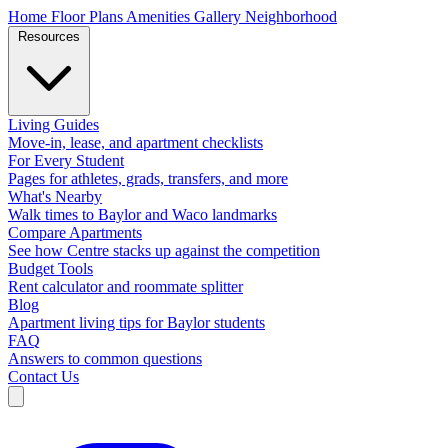
Home
Floor Plans
Amenities
Gallery
Neighborhood
Resources
Living Guides
Move-in, lease, and apartment checklists
For Every Student
Pages for athletes, grads, transfers, and more
What's Nearby
Walk times to Baylor and Waco landmarks
Compare Apartments
See how Centre stacks up against the competition
Budget Tools
Rent calculator and roommate splitter
Blog
Apartment living tips for Baylor students
FAQ
Answers to common questions
Contact Us