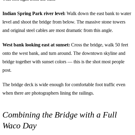
Indian Spring Park river level:
Walk down the east bank to water
level and shoot the bridge from below. The massive stone towers
and original steel cables are most dramatic from this angle.
West bank looking east at sunset:
Cross the bridge, walk 50 feet
onto the west bank, and turn around. The downtown skyline and
bridge together with sunset colors — this is the shot most people
post.
The bridge deck is wide enough for comfortable foot traffic even
when there are photographers lining the railings.
Combining the Bridge with a Full
Waco Day