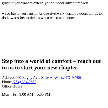
guide
if you want to extend your outdoor adventure west.
waco
baylor
suspension bridge
riverwalk
waco outdoors
things to
do in waco
free activities waco
waco attractions
Step into a world of comfort – reach out
to us to start your new chapter.
Address
500 Bagby Ave, Suite A, Waco, TX 76706
Phone
(254) 304-0660
Office Hours
Mon – Fri: 8:00 AM – 5:00 PM