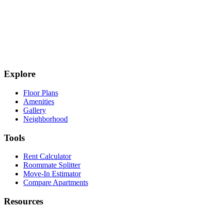
Explore
Floor Plans
Amenities
Gallery
Neighborhood
Tools
Rent Calculator
Roommate Splitter
Move-In Estimator
Compare Apartments
Resources