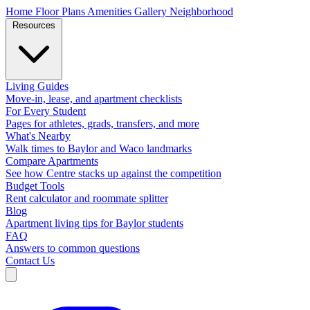
Home
Floor Plans
Amenities
Gallery
Neighborhood
Resources
Living Guides
Move-in, lease, and apartment checklists
For Every Student
Pages for athletes, grads, transfers, and more
What's Nearby
Walk times to Baylor and Waco landmarks
Compare Apartments
See how Centre stacks up against the competition
Budget Tools
Rent calculator and roommate splitter
Blog
Apartment living tips for Baylor students
FAQ
Answers to common questions
Contact Us