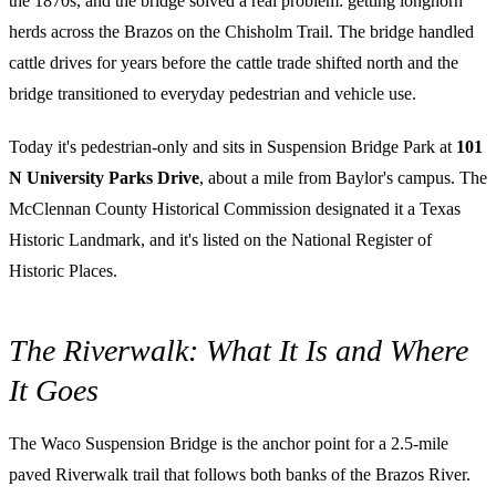
the 1870s, and the bridge solved a real problem: getting longhorn
herds across the Brazos on the Chisholm Trail. The bridge handled
cattle drives for years before the cattle trade shifted north and the
bridge transitioned to everyday pedestrian and vehicle use.
Today it's pedestrian-only and sits in Suspension Bridge Park at
101
N University Parks Drive
, about a mile from Baylor's campus. The
McClennan County Historical Commission designated it a Texas
Historic Landmark, and it's listed on the National Register of
Historic Places.
The Riverwalk: What It Is and Where
It Goes
The Waco Suspension Bridge is the anchor point for a 2.5-mile
paved Riverwalk trail that follows both banks of the Brazos River.