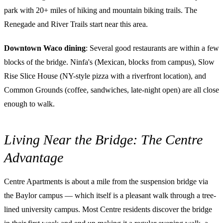
park with 20+ miles of hiking and mountain biking trails. The
Renegade and River Trails start near this area.
Downtown Waco dining
: Several good restaurants are within a few
blocks of the bridge. Ninfa's (Mexican, blocks from campus), Slow
Rise Slice House (NY-style pizza with a riverfront location), and
Common Grounds (coffee, sandwiches, late-night open) are all close
enough to walk.
Living Near the Bridge: The Centre
Advantage
Centre Apartments is about a mile from the suspension bridge via
the Baylor campus — which itself is a pleasant walk through a tree-
lined university campus. Most Centre residents discover the bridge