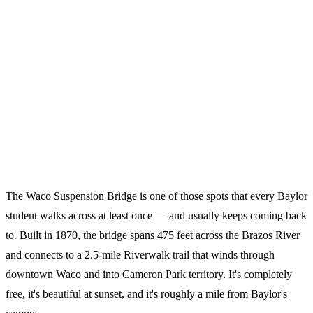
The Waco Suspension Bridge is one of those spots that every Baylor
student walks across at least once — and usually keeps coming back
to. Built in 1870, the bridge spans 475 feet across the Brazos River
and connects to a 2.5-mile Riverwalk trail that winds through
downtown Waco and into Cameron Park territory. It's completely
free, it's beautiful at sunset, and it's roughly a mile from Baylor's