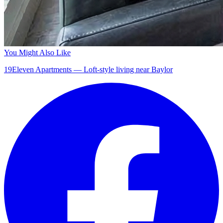
You Might Also Like
19Eleven Apartments — Loft-style living near Baylor