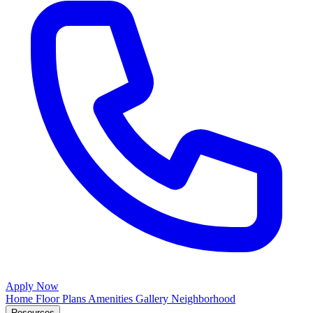
Apply Now
Home
Floor Plans
Amenities
Gallery
Neighborhood
Resources