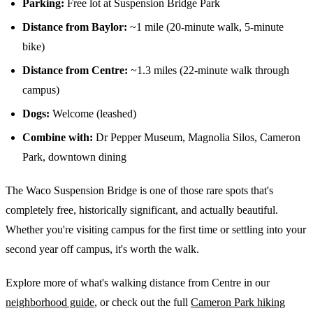
Parking:
Free lot at Suspension Bridge Park
Distance from Baylor:
~1 mile (20-minute walk, 5-minute
bike)
Distance from Centre:
~1.3 miles (22-minute walk through
campus)
Dogs:
Welcome (leashed)
Combine with:
Dr Pepper Museum, Magnolia Silos, Cameron
Park, downtown dining
The Waco Suspension Bridge is one of those rare spots that's
completely free, historically significant, and actually beautiful.
Whether you're visiting campus for the first time or settling into your
second year off campus, it's worth the walk.
Explore more of what's walking distance from Centre in our
neighborhood guide
, or check out the full
Cameron Park hiking