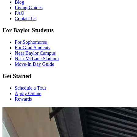
Blog
Living Guides
FAQ
Contact Us
For Baylor Students
For Sophomores
For Grad Students
Near Baylor Campus
Near McLane Stadium
Move-In Day Guide
Get Started
Schedule a Tour
Apply Online
Rewards