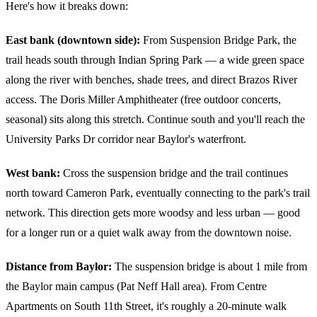
Here's how it breaks down:
East bank (downtown side):
From Suspension Bridge Park, the
trail heads south through Indian Spring Park — a wide green space
along the river with benches, shade trees, and direct Brazos River
access. The Doris Miller Amphitheater (free outdoor concerts,
seasonal) sits along this stretch. Continue south and you'll reach the
University Parks Dr corridor near Baylor's waterfront.
West bank:
Cross the suspension bridge and the trail continues
north toward Cameron Park, eventually connecting to the park's trail
network. This direction gets more woodsy and less urban — good
for a longer run or a quiet walk away from the downtown noise.
Distance from Baylor:
The suspension bridge is about 1 mile from
the Baylor main campus (Pat Neff Hall area). From Centre
Apartments on South 11th Street, it's roughly a 20-minute walk