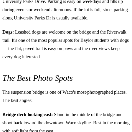
University Parks Drive. Parking is easy on weekdays and fills up
during events or weekend afternoons. If the lot is full, street parking
along University Parks Dr is usually available.
Dogs:
Leashed dogs are welcome on the bridge and the Riverwalk
trail. It's one of the most popular spots for Baylor students with dogs
— the flat, paved trail is easy on paws and the river views keep
every dog interested.
The Best Photo Spots
The suspension bridge is one of Waco's most-photographed places.
The best angles:
Bridge deck looking east:
Stand in the middle of the bridge and
shoot back toward the downtown Waco skyline. Best in the morning
with soft light from the east.