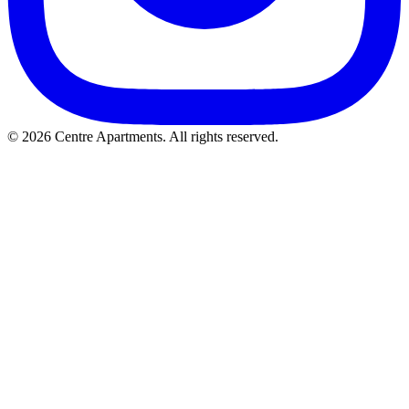
© 2026 Centre Apartments. All rights reserved.