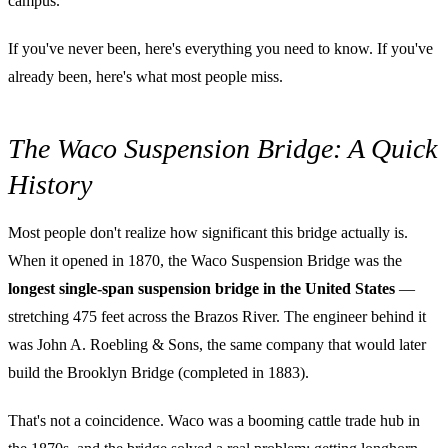
campus.
If you've never been, here's everything you need to know. If you've
already been, here's what most people miss.
The Waco Suspension Bridge: A Quick
History
Most people don't realize how significant this bridge actually is.
When it opened in 1870, the Waco Suspension Bridge was the
longest single-span suspension bridge in the United States
—
stretching 475 feet across the Brazos River. The engineer behind it
was John A. Roebling & Sons, the same company that would later
build the Brooklyn Bridge (completed in 1883).
That's not a coincidence. Waco was a booming cattle trade hub in