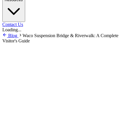
Contact Us
Loading...
Blog
Waco Suspension Bridge & Riverwalk: A Complete
Visitor's Guide