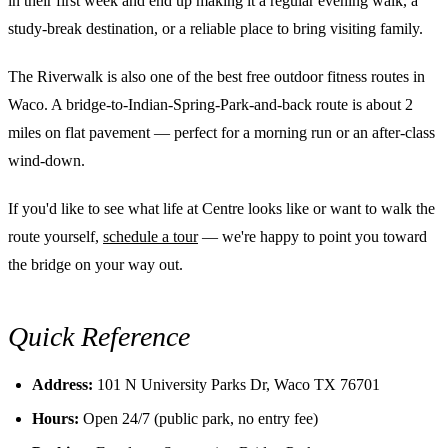
in their first week and end up making it a regular evening walk, a
study-break destination, or a reliable place to bring visiting family.
The Riverwalk is also one of the best free outdoor fitness routes in
Waco. A bridge-to-Indian-Spring-Park-and-back route is about 2
miles on flat pavement — perfect for a morning run or an after-class
wind-down.
If you'd like to see what life at Centre looks like or want to walk the
route yourself,
schedule a tour
— we're happy to point you toward
the bridge on your way out.
Quick Reference
Address:
101 N University Parks Dr, Waco TX 76701
Hours:
Open 24/7 (public park, no entry fee)