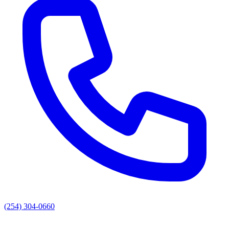
(254) 304-0660