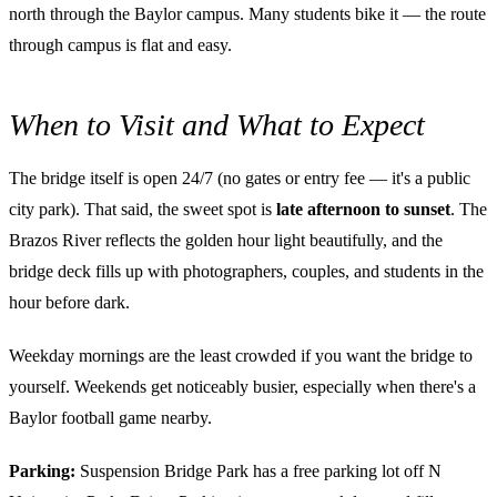
north through the Baylor campus. Many students bike it — the route
through campus is flat and easy.
When to Visit and What to Expect
The bridge itself is open 24/7 (no gates or entry fee — it's a public
city park). That said, the sweet spot is
late afternoon to sunset
. The
Brazos River reflects the golden hour light beautifully, and the
bridge deck fills up with photographers, couples, and students in the
hour before dark.
Weekday mornings are the least crowded if you want the bridge to
yourself. Weekends get noticeably busier, especially when there's a
Baylor football game nearby.
Parking:
Suspension Bridge Park has a free parking lot off N