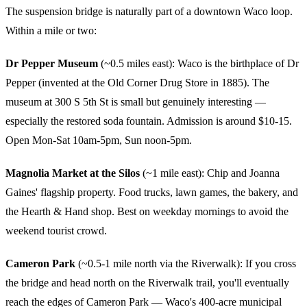
The suspension bridge is naturally part of a downtown Waco loop.
Within a mile or two:
Dr Pepper Museum
(~0.5 miles east): Waco is the birthplace of Dr
Pepper (invented at the Old Corner Drug Store in 1885). The
museum at 300 S 5th St is small but genuinely interesting —
especially the restored soda fountain. Admission is around $10-15.
Open Mon-Sat 10am-5pm, Sun noon-5pm.
Magnolia Market at the Silos
(~1 mile east): Chip and Joanna
Gaines' flagship property. Food trucks, lawn games, the bakery, and
the Hearth & Hand shop. Best on weekday mornings to avoid the
weekend tourist crowd.
Cameron Park
(~0.5-1 mile north via the Riverwalk): If you cross
the bridge and head north on the Riverwalk trail, you'll eventually
reach the edges of Cameron Park — Waco's 400-acre municipal