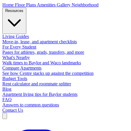
Home
Floor Plans
Amenities
Gallery
Neighborhood
Resources
Living Guides
Move-in, lease, and apartment checklists
For Every Student
Pages for athletes, grads, transfers, and more
What's Nearby
Walk times to Baylor and Waco landmarks
Compare Apartments
See how Centre stacks up against the competition
Budget Tools
Rent calculator and roommate splitter
Blog
Apartment living tips for Baylor students
FAQ
Answers to common questions
Contact Us