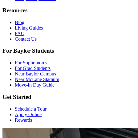
Resources
Blog
Living Guides
FAQ
Contact Us
For Baylor Students
For Sophomores
For Grad Students
Near Baylor Campus
Near McLane Stadium
Move-In Day Guide
Get Started
Schedule a Tour
Apply Online
Rewards