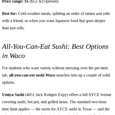
Price range:
$$ ($12–$25/person)
Best for:
Cold-weather meals, splitting an order of ramen and rolls
with a friend, or when you want Japanese food that goes deeper
than just rolls.
All-You-Can-Eat Sushi: Best Options
in Waco
For students who want variety without stressing over the per-item
tab,
all-you-can-eat sushi Waco
searches turn up a couple of solid
options.
Umiya Sushi
(4651 Jack Kultgen Expy) offers a full AYCE format
covering sushi, hot pot, and grilled items. The standard two-hour
time limit applies — the norm for AYCE sushi in Texas — and the