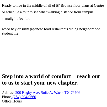
Ready to live in the middle of all of it?
Browse floor plans at Centre
or
schedule a tour
to see what walking distance from campus
actually looks like.
waco
baylor
sushi
japanese food
restaurants
dining
neighborhood
student life
Step into a world of comfort – reach out
to us to start your new chapter.
Address
500 Bagby Ave, Suite A, Waco, TX 76706
Phone
(254) 304-0660
Office Hours