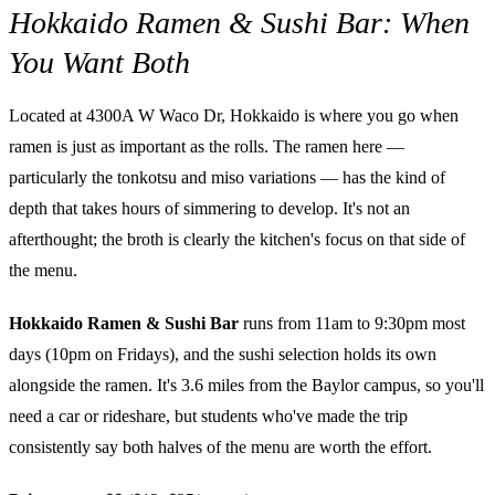
Hokkaido Ramen & Sushi Bar: When
You Want Both
Located at 4300A W Waco Dr, Hokkaido is where you go when
ramen is just as important as the rolls. The ramen here —
particularly the tonkotsu and miso variations — has the kind of
depth that takes hours of simmering to develop. It's not an
afterthought; the broth is clearly the kitchen's focus on that side of
the menu.
Hokkaido Ramen & Sushi Bar
runs from 11am to 9:30pm most
days (10pm on Fridays), and the sushi selection holds its own
alongside the ramen. It's 3.6 miles from the Baylor campus, so you'll
need a car or rideshare, but students who've made the trip
consistently say both halves of the menu are worth the effort.