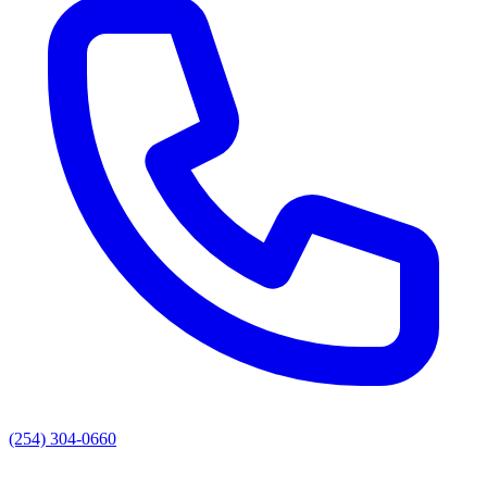
(254) 304-0660