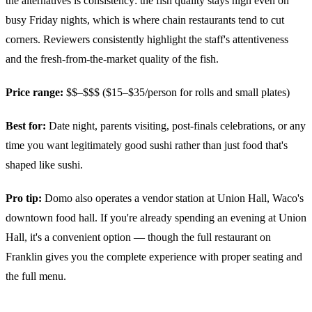
the alternatives is consistency: the fish quality stays high even on
busy Friday nights, which is where chain restaurants tend to cut
corners. Reviewers consistently highlight the staff's attentiveness
and the fresh-from-the-market quality of the fish.
Price range:
$$–$$$ ($15–$35/person for rolls and small plates)
Best for:
Date night, parents visiting, post-finals celebrations, or any
time you want legitimately good sushi rather than just food that's
shaped like sushi.
Pro tip:
Domo also operates a vendor station at Union Hall, Waco's
downtown food hall. If you're already spending an evening at Union
Hall, it's a convenient option — though the full restaurant on
Franklin gives you the complete experience with proper seating and
the full menu.