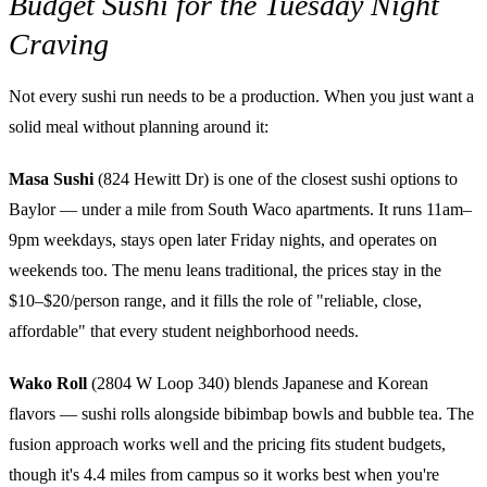
Budget Sushi for the Tuesday Night
Craving
Not every sushi run needs to be a production. When you just want a
solid meal without planning around it:
Masa Sushi
(824 Hewitt Dr) is one of the closest sushi options to
Baylor — under a mile from South Waco apartments. It runs 11am–
9pm weekdays, stays open later Friday nights, and operates on
weekends too. The menu leans traditional, the prices stay in the
$10–$20/person range, and it fills the role of "reliable, close,
affordable" that every student neighborhood needs.
Wako Roll
(2804 W Loop 340) blends Japanese and Korean
flavors — sushi rolls alongside bibimbap bowls and bubble tea. The
fusion approach works well and the pricing fits student budgets,
though it's 4.4 miles from campus so it works best when you're