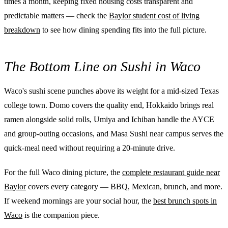
times a month, keeping fixed housing costs transparent and
predictable matters — check the
Baylor student cost of living
breakdown
to see how dining spending fits into the full picture.
The Bottom Line on Sushi in Waco
Waco's sushi scene punches above its weight for a mid-sized Texas
college town. Domo covers the quality end, Hokkaido brings real
ramen alongside solid rolls, Umiya and Ichiban handle the AYCE
and group-outing occasions, and Masa Sushi near campus serves the
quick-meal need without requiring a 20-minute drive.
For the full Waco dining picture, the
complete restaurant guide near
Baylor
covers every category — BBQ, Mexican, brunch, and more.
If weekend mornings are your social hour, the
best brunch spots in
Waco
is the companion piece.