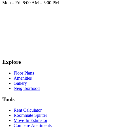
Mon – Fri: 8:00 AM – 5:00 PM
Explore
Floor Plans
Amenities
Gallery
Neighborhood
Tools
Rent Calculator
Roommate Splitter
Move-In Estimator
Compare Apartments