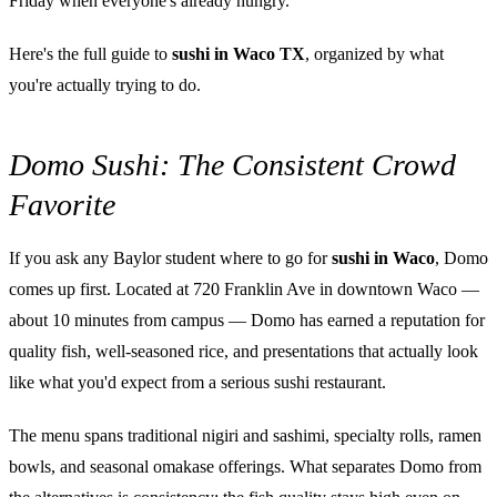
Friday when everyone's already hungry.
Here's the full guide to
sushi in Waco TX
, organized by what
you're actually trying to do.
Domo Sushi: The Consistent Crowd
Favorite
If you ask any Baylor student where to go for
sushi in Waco
, Domo
comes up first. Located at 720 Franklin Ave in downtown Waco —
about 10 minutes from campus — Domo has earned a reputation for
quality fish, well-seasoned rice, and presentations that actually look
like what you'd expect from a serious sushi restaurant.
The menu spans traditional nigiri and sashimi, specialty rolls, ramen
bowls, and seasonal omakase offerings. What separates Domo from