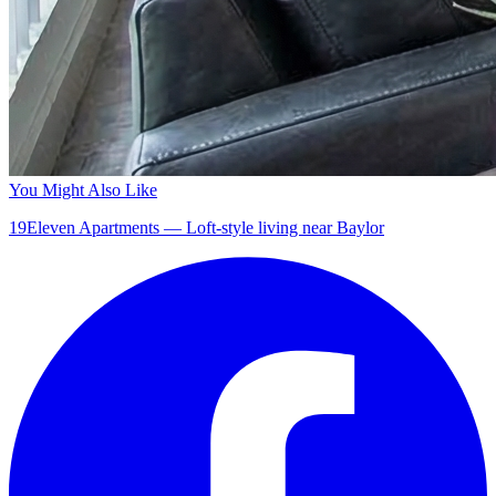
You Might Also Like
19Eleven Apartments — Loft-style living near Baylor