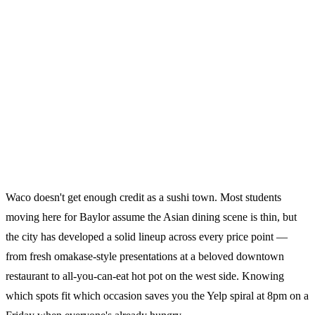
Waco doesn't get enough credit as a sushi town. Most students
moving here for Baylor assume the Asian dining scene is thin, but
the city has developed a solid lineup across every price point —
from fresh omakase-style presentations at a beloved downtown
restaurant to all-you-can-eat hot pot on the west side. Knowing
which spots fit which occasion saves you the Yelp spiral at 8pm on a