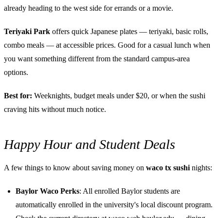
already heading to the west side for errands or a movie.
Teriyaki Park
offers quick Japanese plates — teriyaki, basic rolls,
combo meals — at accessible prices. Good for a casual lunch when
you want something different from the standard campus-area
options.
Best for:
Weeknights, budget meals under $20, or when the sushi
craving hits without much notice.
Happy Hour and Student Deals
A few things to know about saving money on
waco tx sushi
nights:
Baylor Waco Perks
: All enrolled Baylor students are
automatically enrolled in the university's local discount program.