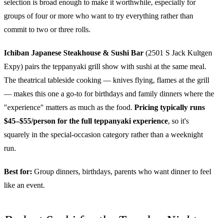
selection is broad enough to make it worthwhile, especially for
groups of four or more who want to try everything rather than
commit to two or three rolls.
Ichiban Japanese Steakhouse & Sushi Bar
(2501 S Jack Kultgen
Expy) pairs the teppanyaki grill show with sushi at the same meal.
The theatrical tableside cooking — knives flying, flames at the grill
— makes this one a go-to for birthdays and family dinners where the
"experience" matters as much as the food.
Pricing typically runs
$45–$55/person for the full teppanyaki experience
, so it's
squarely in the special-occasion category rather than a weeknight
run.
Best for:
Group dinners, birthdays, parents who want dinner to feel
like an event.