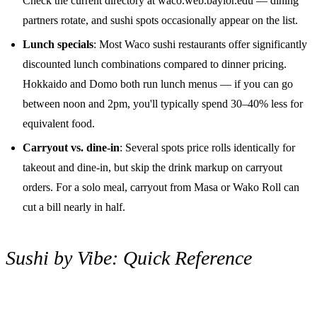
Check the current directory at waco.web.baylor.edu — dining
partners rotate, and sushi spots occasionally appear on the list.
Lunch specials
: Most Waco sushi restaurants offer significantly
discounted lunch combinations compared to dinner pricing.
Hokkaido and Domo both run lunch menus — if you can go
between noon and 2pm, you'll typically spend 30–40% less for
equivalent food.
Carryout vs. dine-in
: Several spots price rolls identically for
takeout and dine-in, but skip the drink markup on carryout
orders. For a solo meal, carryout from Masa or Wako Roll can
cut a bill nearly in half.
Sushi by Vibe: Quick Reference
Occasion
Best Pick