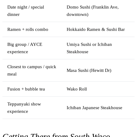
Date night / special
Domo Sushi (Franklin Ave,
dinner
downtown)
Ramen + rolls combo
Hokkaido Ramen & Sushi Bar
Big group / AYCE
Umiya Sushi or Ichiban
experience
Steakhouse
Closest to campus / quick
Masa Sushi (Hewitt Dr)
meal
Fusion + bubble tea
Wako Roll
Teppanyaki show
Ichiban Japanese Steakhouse
experience
Getting There from South Waco