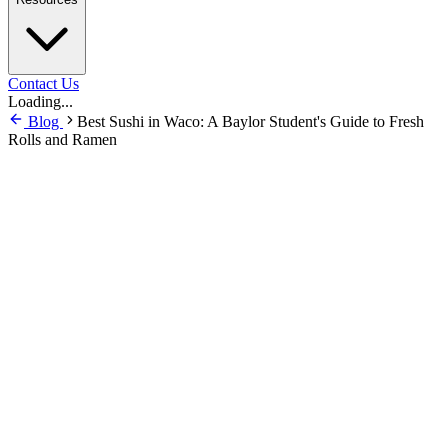
Contact Us
Loading...
Blog
Best Sushi in Waco: A Baylor Student's Guide to Fresh
Rolls and Ramen