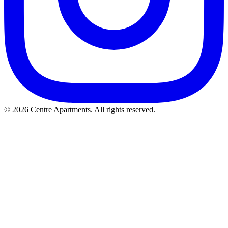
© 2026 Centre Apartments. All rights reserved.