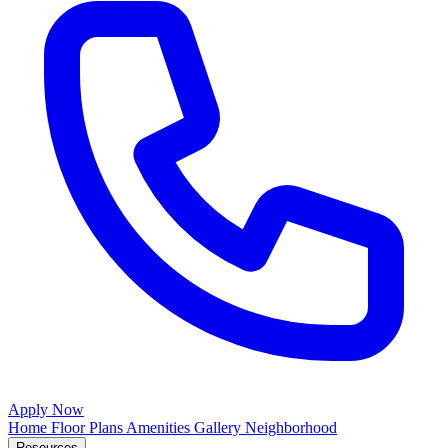
Apply Now
Home
Floor Plans
Amenities
Gallery
Neighborhood
Resources