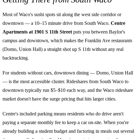
Most of Waco's sushi spots sit along the west side corridor or
downtown — a 10–15 minute drive from South Waco.
Centre
Apartments at 1901 S 11th Street
puts you between Baylor's
campus and downtown, which makes the Franklin Ave restaurants
(Domo, Union Hall) a straight shot up S 11th without any real
backtracking.
For students without cars, downtown dining — Domo, Union Hall
— is the most accessible cluster. Rideshares from South Waco to
downtown typically run $5–$10 each way, and the Waco rideshare
market doesn't have the surge pricing that hits larger cities.
Centre's included parking means residents who do drive aren't
paying a separate monthly fee to keep a car on-site. When you're
already building a student budget and factoring in meals out several