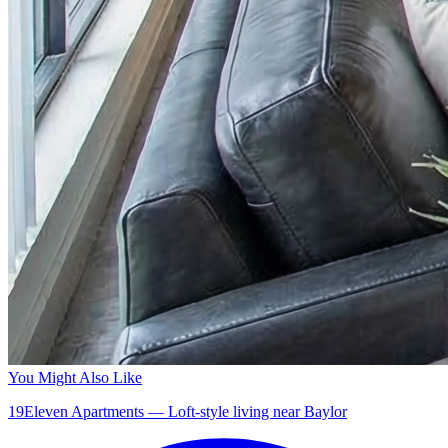
You Might Also Like
19Eleven Apartments — Loft-style living near Baylor