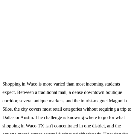
Shopping in Waco is more varied than most incoming students
expect. Between a traditional mall, a dense downtown boutique
corridor, several antique markets, and the tourist-magnet Magnolia
Silos, the city covers most retail categories without requiring a trip to
Dallas or Austin. The challenge is knowing where to go for what —
shopping in Waco TX isn't concentrated in one district, and the