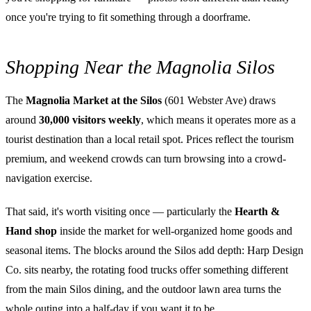
once you're trying to fit something through a doorframe.
Shopping Near the Magnolia Silos
The
Magnolia Market at the Silos
(601 Webster Ave) draws
around
30,000 visitors weekly
, which means it operates more as a
tourist destination than a local retail spot. Prices reflect the tourism
premium, and weekend crowds can turn browsing into a crowd-
navigation exercise.
That said, it's worth visiting once — particularly the
Hearth &
Hand shop
inside the market for well-organized home goods and
seasonal items. The blocks around the Silos add depth: Harp Design
Co. sits nearby, the rotating food trucks offer something different
from the main Silos dining, and the outdoor lawn area turns the
whole outing into a half-day if you want it to be.