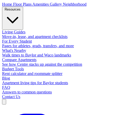
Home
Floor Plans
Amenities
Gallery
Neighborhood
Resources
Living Guides
Move-in, lease, and apartment checklists
For Every Student
Pages for athletes, grads, transfers, and more
What's Nearby
Walk times to Baylor and Waco landmarks
Compare Apartments
See how Centre stacks up against the competition
Budget Tools
Rent calculator and roommate splitter
Blog
Apartment living tips for Baylor students
FAQ
Answers to common questions
Contact Us