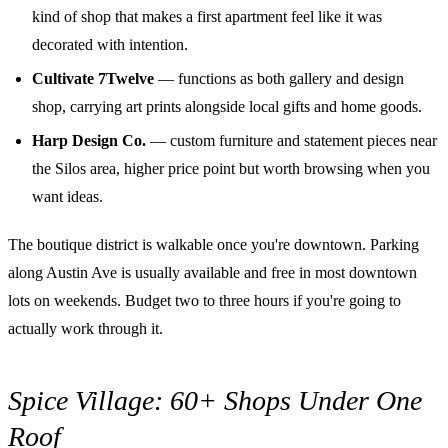
kind of shop that makes a first apartment feel like it was
decorated with intention.
Cultivate 7Twelve
— functions as both gallery and design
shop, carrying art prints alongside local gifts and home goods.
Harp Design Co.
— custom furniture and statement pieces near
the Silos area, higher price point but worth browsing when you
want ideas.
The boutique district is walkable once you're downtown. Parking
along Austin Ave is usually available and free in most downtown
lots on weekends. Budget two to three hours if you're going to
actually work through it.
Spice Village: 60+ Shops Under One
Roof