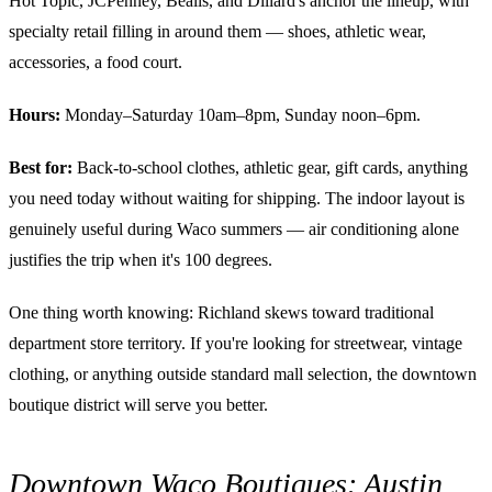
Hot Topic, JCPenney, Bealls, and Dillard's anchor the lineup, with
specialty retail filling in around them — shoes, athletic wear,
accessories, a food court.
Hours:
Monday–Saturday 10am–8pm, Sunday noon–6pm.
Best for:
Back-to-school clothes, athletic gear, gift cards, anything
you need today without waiting for shipping. The indoor layout is
genuinely useful during Waco summers — air conditioning alone
justifies the trip when it's 100 degrees.
One thing worth knowing: Richland skews toward traditional
department store territory. If you're looking for streetwear, vintage
clothing, or anything outside standard mall selection, the downtown
boutique district will serve you better.
Downtown Waco Boutiques: Austin