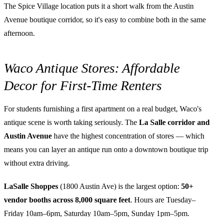
The Spice Village location puts it a short walk from the Austin
Avenue boutique corridor, so it's easy to combine both in the same
afternoon.
Waco Antique Stores: Affordable
Decor for First-Time Renters
For students furnishing a first apartment on a real budget, Waco's
antique scene is worth taking seriously. The
La Salle corridor and
Austin Avenue
have the highest concentration of stores — which
means you can layer an antique run onto a downtown boutique trip
without extra driving.
LaSalle Shoppes
(1800 Austin Ave) is the largest option:
50+
vendor booths across 8,000 square feet
. Hours are Tuesday–
Friday 10am–6pm, Saturday 10am–5pm, Sunday 1pm–5pm.