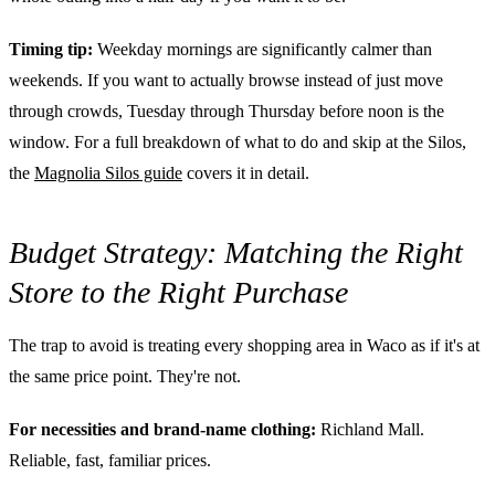
Timing tip:
Weekday mornings are significantly calmer than
weekends. If you want to actually browse instead of just move
through crowds, Tuesday through Thursday before noon is the
window. For a full breakdown of what to do and skip at the Silos,
the
Magnolia Silos guide
covers it in detail.
Budget Strategy: Matching the Right
Store to the Right Purchase
The trap to avoid is treating every shopping area in Waco as if it's at
the same price point. They're not.
For necessities and brand-name clothing:
Richland Mall.
Reliable, fast, familiar prices.