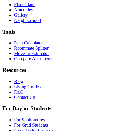
Floor Plans
Amenities
Gallery
Neighborhood
Tools
Rent Calculator
Roommate Splitter
Move-In Estimator
Compare Apartments
Resources
Blog
Living Guides
FAQ
Contact Us
For Baylor Students
For Sophomores
For Grad Students
Near Baylor Campus