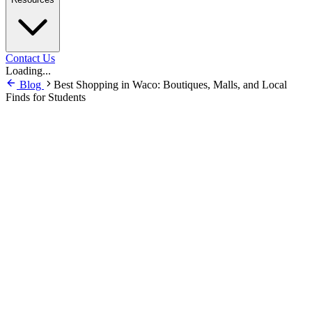
Contact Us
Loading...
Blog
Best Shopping in Waco: Boutiques, Malls, and Local
Finds for Students