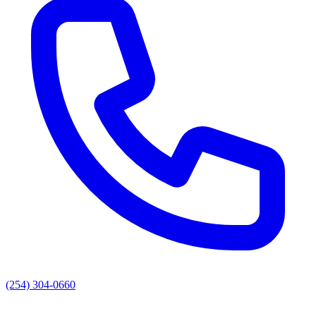
(254) 304-0660