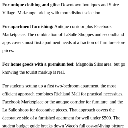
For unique clothing and gifts:
Downtown boutiques and Spice
Village. Mid-range pricing with more distinct selection.
For apartment furnishing:
Antique corridor plus Facebook
Marketplace. The combination of LaSalle Shoppes and secondhand
apps covers most first-apartment needs at a fraction of furniture store
prices.
For home goods with a premium feel:
Magnolia Silos area, but go
knowing the tourist markup is real.
For students setting up a first two-bedroom apartment, the most
efficient approach combines Richland Mall for practical necessities,
Facebook Marketplace or the antique corridor for furniture, and the
La Salle shops for decorative pieces. That approach covers the
decorative side of a furnished apartment for well under $500. The
student budget guide
breaks down Waco's full cost-of-living picture