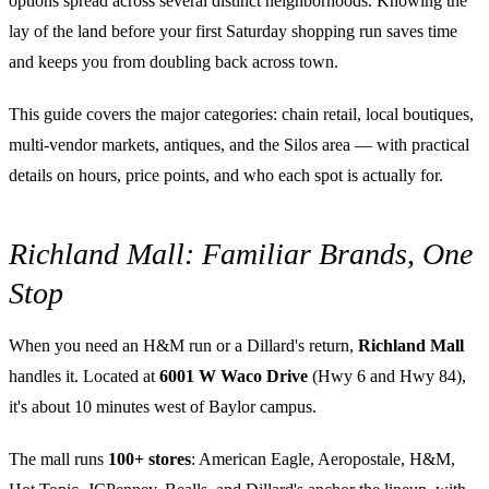
options spread across several distinct neighborhoods. Knowing the
lay of the land before your first Saturday shopping run saves time
and keeps you from doubling back across town.
This guide covers the major categories: chain retail, local boutiques,
multi-vendor markets, antiques, and the Silos area — with practical
details on hours, price points, and who each spot is actually for.
Richland Mall: Familiar Brands, One
Stop
When you need an H&M run or a Dillard's return,
Richland Mall
handles it. Located at
6001 W Waco Drive
(Hwy 6 and Hwy 84),
it's about 10 minutes west of Baylor campus.
The mall runs
100+ stores
: American Eagle, Aeropostale, H&M,