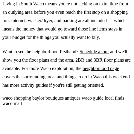
Living in South Waco means you're not tacking on extra time from
an outlying area before you even reach the first stop on a shopping
run. Internet, washer/dryer, and parking are all included — which
means the money that would go toward those line items stays in
your budget for the things you actually want to buy.
Want to see the neighborhood firsthand?
Schedule a tour
and we'll
show you the floor plans and the area.
2BR and 3BR floor plans
are
available. For more Waco exploration, the
neighborhood page
covers the surrounding area, and
things to do in Waco this weekend
has more activity guides if you're still getting oriented.
waco
shopping
baylor
boutiques
antiques
waco guide
local finds
waco mall