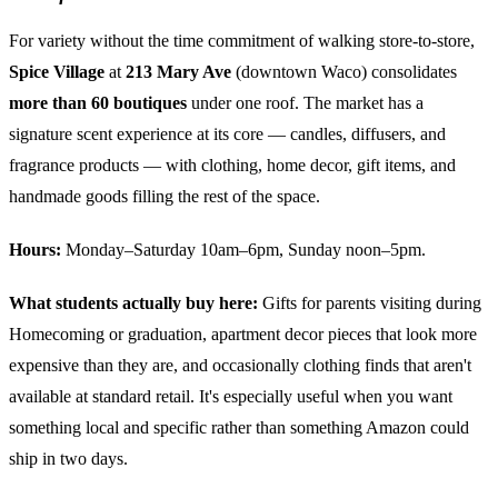
For variety without the time commitment of walking store-to-store,
Spice Village
at
213 Mary Ave
(downtown Waco) consolidates
more than 60 boutiques
under one roof. The market has a
signature scent experience at its core — candles, diffusers, and
fragrance products — with clothing, home decor, gift items, and
handmade goods filling the rest of the space.
Hours:
Monday–Saturday 10am–6pm, Sunday noon–5pm.
What students actually buy here:
Gifts for parents visiting during
Homecoming or graduation, apartment decor pieces that look more
expensive than they are, and occasionally clothing finds that aren't
available at standard retail. It's especially useful when you want
something local and specific rather than something Amazon could
ship in two days.