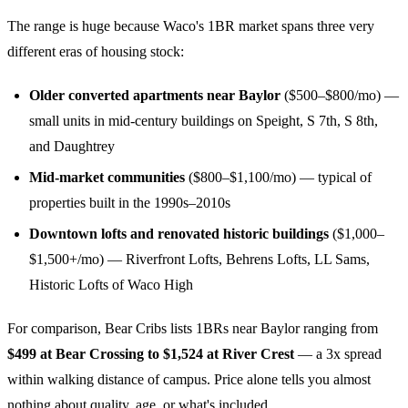
The range is huge because Waco's 1BR market spans three very
different eras of housing stock:
Older converted apartments near Baylor
($500–$800/mo) —
small units in mid-century buildings on Speight, S 7th, S 8th,
and Daughtrey
Mid-market communities
($800–$1,100/mo) — typical of
properties built in the 1990s–2010s
Downtown lofts and renovated historic buildings
($1,000–
$1,500+/mo) — Riverfront Lofts, Behrens Lofts, LL Sams,
Historic Lofts of Waco High
For comparison, Bear Cribs lists 1BRs near Baylor ranging from
$499 at Bear Crossing to $1,524 at River Crest
— a 3x spread
within walking distance of campus. Price alone tells you almost
nothing about quality, age, or what's included.