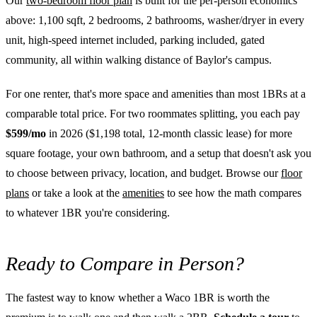
Our
two-bedroom floor plan
is built for the per-person economics
above: 1,100 sqft, 2 bedrooms, 2 bathrooms, washer/dryer in every
unit, high-speed internet included, parking included, gated
community, all within walking distance of Baylor's campus.
For one renter, that's more space and amenities than most 1BRs at a
comparable total price. For two roommates splitting, you each pay
$599/mo
in 2026 ($1,198 total, 12-month classic lease) for more
square footage, your own bathroom, and a setup that doesn't ask you
to choose between privacy, location, and budget. Browse our
floor
plans
or take a look at the
amenities
to see how the math compares
to whatever 1BR you're considering.
Ready to Compare in Person?
The fastest way to know whether a Waco 1BR is worth the