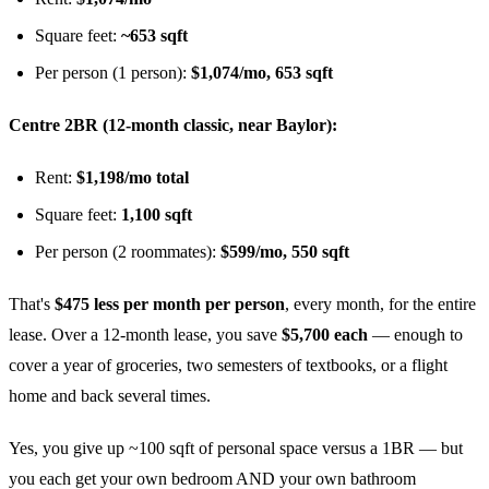
Square feet:
~653 sqft
Per person (1 person):
$1,074/mo, 653 sqft
Centre 2BR (12-month classic, near Baylor):
Rent:
$1,198/mo total
Square feet:
1,100 sqft
Per person (2 roommates):
$599/mo, 550 sqft
That's
$475 less per month per person
, every month, for the entire
lease. Over a 12-month lease, you save
$5,700 each
— enough to
cover a year of groceries, two semesters of textbooks, or a flight
home and back several times.
Yes, you give up ~100 sqft of personal space versus a 1BR — but
you each get your own bedroom AND your own bathroom