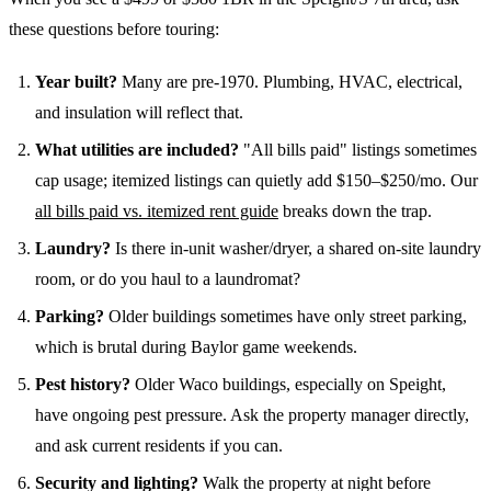
these questions before touring:
Year built?
Many are pre-1970. Plumbing, HVAC, electrical,
and insulation will reflect that.
What utilities are included?
"All bills paid" listings sometimes
cap usage; itemized listings can quietly add $150–$250/mo. Our
all bills paid vs. itemized rent guide
breaks down the trap.
Laundry?
Is there in-unit washer/dryer, a shared on-site laundry
room, or do you haul to a laundromat?
Parking?
Older buildings sometimes have only street parking,
which is brutal during Baylor game weekends.
Pest history?
Older Waco buildings, especially on Speight,
have ongoing pest pressure. Ask the property manager directly,
and ask current residents if you can.
Security and lighting?
Walk the property at night before