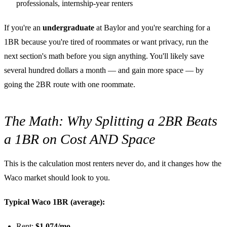
professionals, internship-year renters
If you're an
undergraduate
at Baylor and you're searching for a
1BR because you're tired of roommates or want privacy, run the
next section's math before you sign anything. You'll likely save
several hundred dollars a month — and gain more space — by
going the 2BR route with one roommate.
The Math: Why Splitting a 2BR Beats
a 1BR on Cost AND Space
This is the calculation most renters never do, and it changes how the
Waco market should look to you.
Typical Waco 1BR (average):
Rent:
$1,074/mo