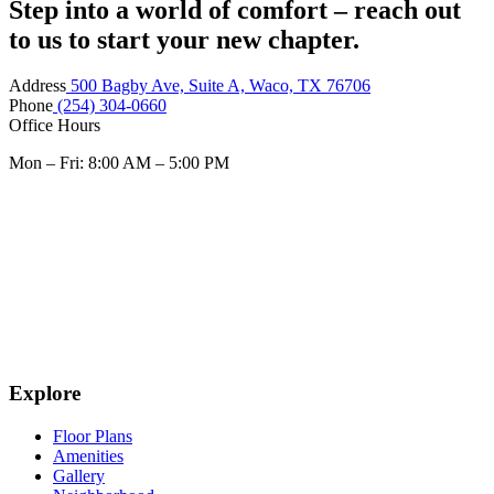
Step into a world of comfort – reach out
to us to start your new chapter.
Address
500 Bagby Ave, Suite A, Waco, TX 76706
Phone
(254) 304-0660
Office Hours
Mon – Fri: 8:00 AM – 5:00 PM
Explore
Floor Plans
Amenities
Gallery