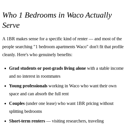
Who 1 Bedrooms in Waco Actually
Serve
A 1BR makes sense for a specific kind of renter — and most of the
people searching "1 bedroom apartments Waco" don't fit that profile
cleanly. Here's who genuinely benefits:
Grad students or post-grads living alone
with a stable income
and no interest in roommates
Young professionals
working in Waco who want their own
space and can absorb the full rent
Couples
(under one lease) who want 1BR pricing without
splitting bedrooms
Short-term renters
— visiting researchers, traveling