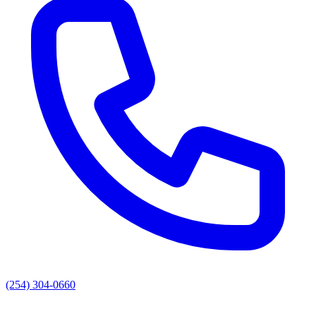
(254) 304-0660