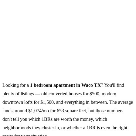
Looking for a
1 bedroom apartment in Waco TX
? You'll find
plenty of listings — old converted houses for $500, modern
downtown lofts for $1,500, and everything in between. The average
lands around $1,074/mo for 653 square feet, but those numbers
don't tell you which 1BRs are worth the money, which
neighborhoods they cluster in, or whether a 1BR is even the right