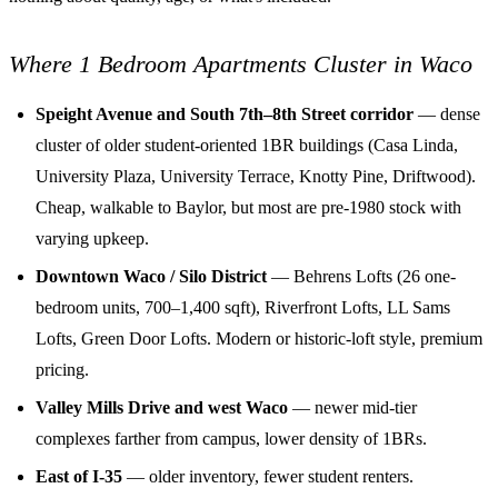
Where 1 Bedroom Apartments Cluster in Waco
Speight Avenue and South 7th–8th Street corridor
— dense
cluster of older student-oriented 1BR buildings (Casa Linda,
University Plaza, University Terrace, Knotty Pine, Driftwood).
Cheap, walkable to Baylor, but most are pre-1980 stock with
varying upkeep.
Downtown Waco / Silo District
— Behrens Lofts (26 one-
bedroom units, 700–1,400 sqft), Riverfront Lofts, LL Sams
Lofts, Green Door Lofts. Modern or historic-loft style, premium
pricing.
Valley Mills Drive and west Waco
— newer mid-tier
complexes farther from campus, lower density of 1BRs.
East of I-35
— older inventory, fewer student renters.