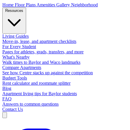
Home
Floor Plans
Amenities
Gallery
Neighborhood
Resources
Living Guides
Move-in, lease, and apartment checklists
For Every Student
Pages for athletes, grads, transfers, and more
What's Nearby
Walk times to Baylor and Waco landmarks
Compare Apartments
See how Centre stacks up against the competition
Budget Tools
Rent calculator and roommate splitter
Blog
Apartment living tips for Baylor students
FAQ
Answers to common questions
Contact Us