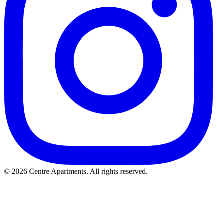
© 2026 Centre Apartments. All rights reserved.