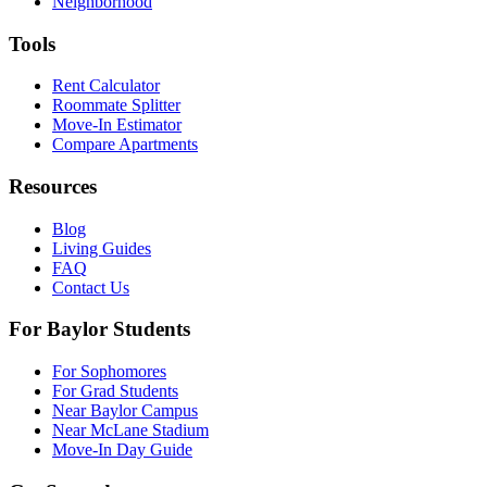
Neighborhood
Tools
Rent Calculator
Roommate Splitter
Move-In Estimator
Compare Apartments
Resources
Blog
Living Guides
FAQ
Contact Us
For Baylor Students
For Sophomores
For Grad Students
Near Baylor Campus
Near McLane Stadium
Move-In Day Guide