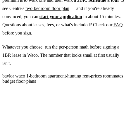
premium is to walk one and then walk a 2BR.
Schedule a tour
to
see Centre's
two-bedroom floor plan
— and if you're already
convinced, you can
start your application
in about 15 minutes.
Questions about leases, fees, or what's included? Check our
FAQ
before you sign.
Whatever you choose, run the per-person math before signing a
1BR lease in Waco. The number that looks small at first usually
isn't.
baylor
waco
1-bedroom
apartment-hunting
rent-prices
roommates
budget
floor-plans