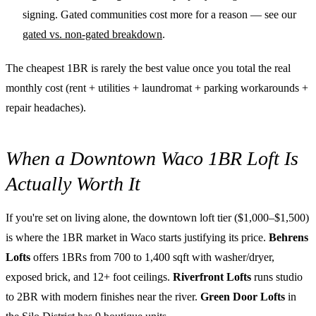
signing. Gated communities cost more for a reason — see our
gated vs. non-gated breakdown
.
The cheapest 1BR is rarely the best value once you total the real
monthly cost (rent + utilities + laundromat + parking workarounds +
repair headaches).
When a Downtown Waco 1BR Loft Is
Actually Worth It
If you're set on living alone, the downtown loft tier ($1,000–$1,500)
is where the 1BR market in Waco starts justifying its price.
Behrens
Lofts
offers 1BRs from 700 to 1,400 sqft with washer/dryer,
exposed brick, and 12+ foot ceilings.
Riverfront Lofts
runs studio
to 2BR with modern finishes near the river.
Green Door Lofts
in