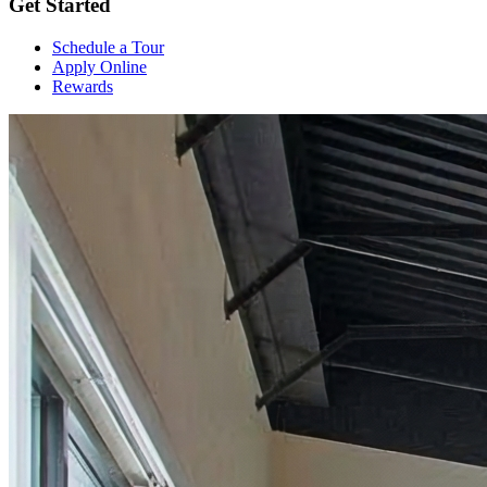
Get Started
Schedule a Tour
Apply Online
Rewards