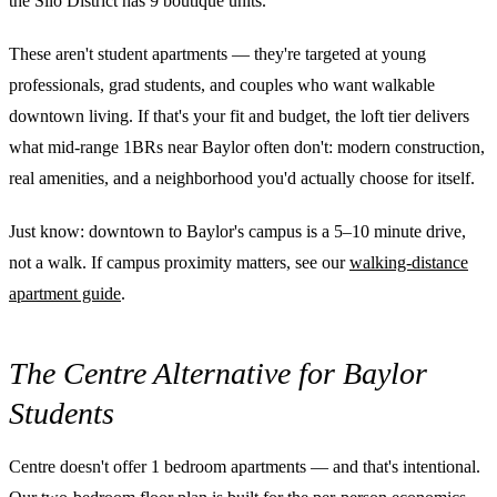
the Silo District has 9 boutique units.
These aren't student apartments — they're targeted at young
professionals, grad students, and couples who want walkable
downtown living. If that's your fit and budget, the loft tier delivers
what mid-range 1BRs near Baylor often don't: modern construction,
real amenities, and a neighborhood you'd actually choose for itself.
Just know: downtown to Baylor's campus is a 5–10 minute drive,
not a walk. If campus proximity matters, see our
walking-distance
apartment guide
.
The Centre Alternative for Baylor
Students
Centre doesn't offer 1 bedroom apartments — and that's intentional.