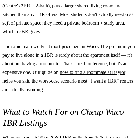
(Centre's 2BR is 2-bath), plus a larger shared living room and
kitchen than any 1BR offers. Most students don't actually need 650
sqft of private space; they need a private bedroom + study area,
which a 2BR gives.
The same math works at most price tiers in Waco. The premium you
pay to live alone in a 1BR is rarely about the apartment itself — it's
about not having a roommate. That's a real preference, but it's an
expensive one. Our guide on
how to find a roommate at Baylor
helps you skip the worst-case scenario most "I want a 1BR" renters
are actually avoiding.
What to Watch For on Cheap Waco
1BR Listings
When you see a $499 or $580 1BR in the Speight/S 7th area, ask