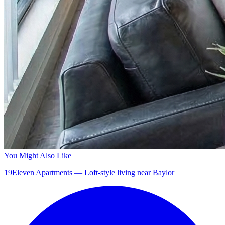
You Might Also Like
19Eleven Apartments — Loft-style living near Baylor