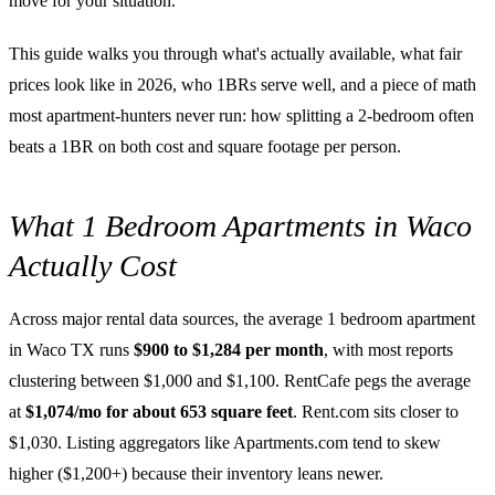
move for your situation.
This guide walks you through what's actually available, what fair
prices look like in 2026, who 1BRs serve well, and a piece of math
most apartment-hunters never run: how splitting a 2-bedroom often
beats a 1BR on both cost and square footage per person.
What 1 Bedroom Apartments in Waco
Actually Cost
Across major rental data sources, the average 1 bedroom apartment
in Waco TX runs
$900 to $1,284 per month
, with most reports
clustering between $1,000 and $1,100. RentCafe pegs the average
at
$1,074/mo for about 653 square feet
. Rent.com sits closer to
$1,030. Listing aggregators like Apartments.com tend to skew
higher ($1,200+) because their inventory leans newer.