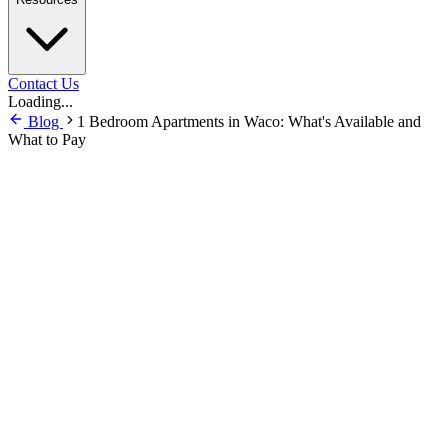
Contact Us
Loading...
Blog
1 Bedroom Apartments in Waco: What's Available and
What to Pay