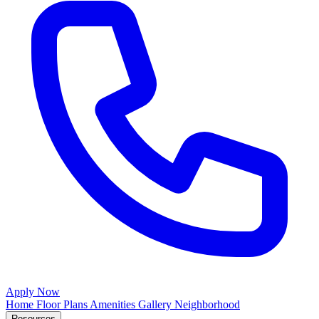
Apply Now
Home
Floor Plans
Amenities
Gallery
Neighborhood
Resources